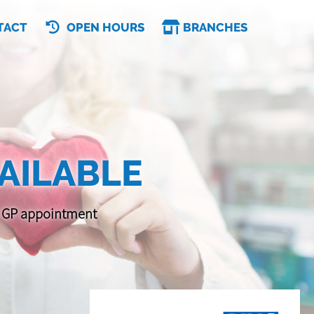
TACT
OPEN HOURS
BRANCHES
AILABLE
 a GP appointment