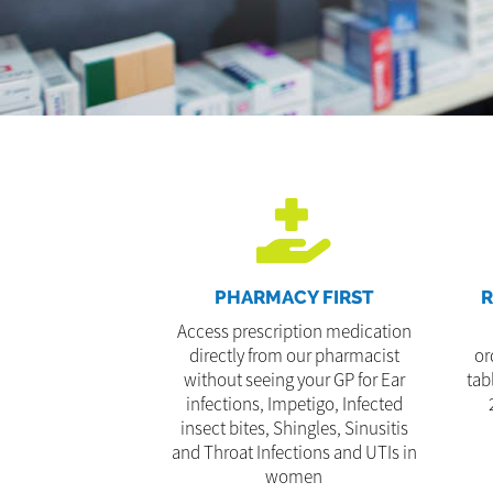
PHARMACY FIRST
R
Access prescription medication
directly from our pharmacist
or
without seeing your GP for Ear
tab
infections, Impetigo, Infected
insect bites, Shingles, Sinusitis
and Throat Infections and UTIs in
women