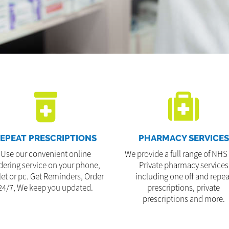
EPEAT PRESCRIPTIONS
PHARMACY SERVICES
Use our convenient online
We provide a full range of NHS
dering service on your phone,
Private pharmacy services
let or pc. Get Reminders, Order
including one off and repea
24/7, We keep you updated.
prescriptions, private
prescriptions and more.