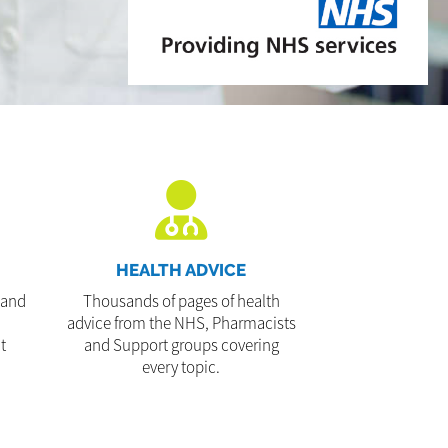
HEALTH ADVICE
 and
Thousands of pages of health
advice from the NHS, Pharmacists
t
and Support groups covering
every topic.