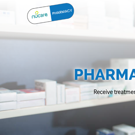
PHARMA
Receive treatmen