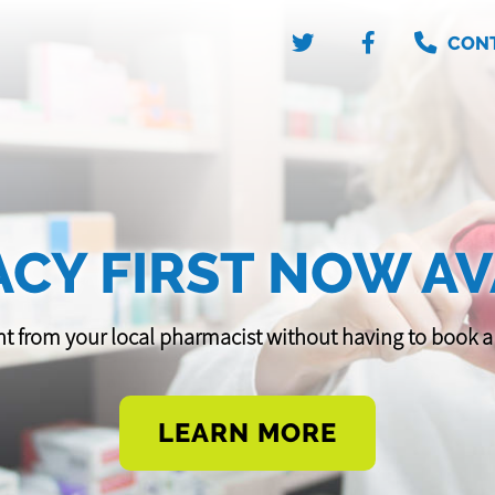
CON
CY FIRST NOW AV
t from your local pharmacist without having to book
LEARN MORE